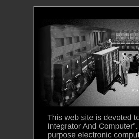
This web site is devoted 
Integrator And Computer”.
purpose electronic compute