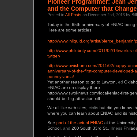
Pioneer Programmer: Jean Jen
and the Computer that Change
Posted in
All Posts
on December 2nd, 2013 by Bill
Today is the 65th anniversary of ENIAC being u
Here are some articles.
http://www.inliquid.org/artist/pierce_benjamin/
http://www.philebrity.com/2011/02/14/worlds-
twitter/
http://www.uwishunu.com/2011/02/happy-eniac
anniversary-of-the-first-computer-developed-at
pennsylvania/
Yet another reason to go to Lawton,
ed
Oklaho
ENIAC are on display there.
http://www.swoknews.com/local/eniac-first-ge
should-be-big-attraction-sill
We all like web sites,
cialis
but did you know the
where you can learn about ENIAC and its hist
See
part of the actual ENIAC
at the University
School,
and
200 South 33rd St.,
illness
Philade