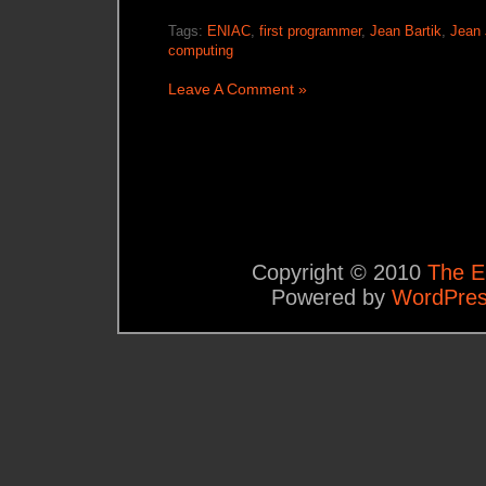
Tags:
ENIAC
,
first programmer
,
Jean Bartik
,
Jean 
computing
Leave A Comment »
Copyright © 2010
The E
Powered by
WordPre