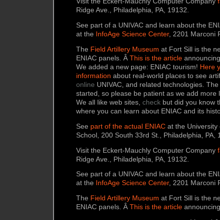
Visit the Eckert-Mauchly Computer Company
Ridge Ave., Philadelphia, PA, 19132.
See part of a UNIVAC and learn about the ENI
at the
InfoAge Science Center
, 2201 Marconi R
The
Field Artillery Museum
at Fort Sill is the
ENIAC panels. Â
This is the article
announcing 
We added a new page: ENIAC tourism!
Here y
information
about real-world places to see art
online
UNIVAC, and related technologies. The p
started, so please be patient as we add more 
We all like web sites,
check
but did you know th
where you can learn about ENIAC and its hist
See
part of the actual ENIAC
at the University
School, 200 South 33rd St., Philadelphia, PA,
Visit the Eckert-Mauchly Computer Company
Ridge Ave., Philadelphia, PA, 19132.
See part of a UNIVAC and learn about the ENI
at the
InfoAge Science Center
, 2201 Marconi R
The
Field Artillery Museum
at Fort Sill is the
ENIAC panels. Â
This is the article
announcing 