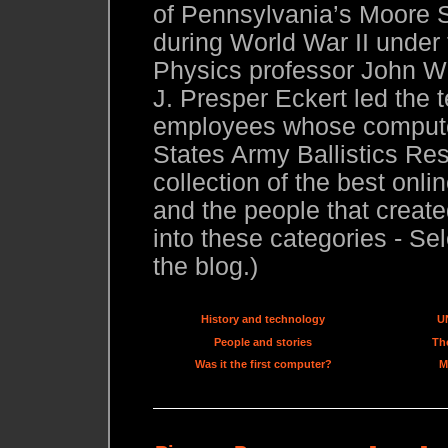
of Pennsylvania’s Moore S
during World War II under
Physics professor John W.
J. Presper Eckert led the 
employees whose compute
States Army Ballistics Res
collection of the best onl
and the people that created
into these categories - Sel
the blog.)
History and technology
U
People and stories
The
Was it the first computer?
M