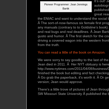
It’s out! 
Pioneer Programmer: Jean Jennings
autobiogr
Bartik
publishe
great read
the ENIAC and want to understand the social b
Â The sort-of-now-famous six female first pr
any manuals (contrary to to Goldstine’s book)
and real bugs and real deadlines. Â Jean Bartik
gusto and humor. Â The first sketch for the c
driving a covered wagon into the western fronti
from the truth.
You can read a little of the book on Amazon.
We were sorry to say goodby to the last of t
Jean died in 2011. Â Her NYT obituary is here
http://www.nytimes.com/2011/04/08/business/
finished the book but editing and fact checking
Â Go grab the paperback,
it's worth it. Â Or g
version; Jean would approve.
There's a little trove of pictures of Jean throu
SW Missouri State University Â published the 