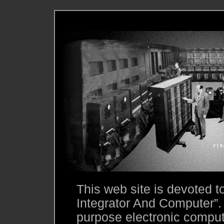
This web site is devoted 
Integrator And Computer”.
purpose electronic compute