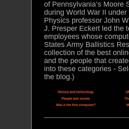
of Pennsylvania’s Moore S
during World War II under
Physics professor John W.
J. Presper Eckert led the 
employees whose compute
States Army Ballistics Res
collection of the best onl
and the people that created
into these categories - Sel
the blog.)
History and technology
U
People and stories
The
Was it the first computer?
M