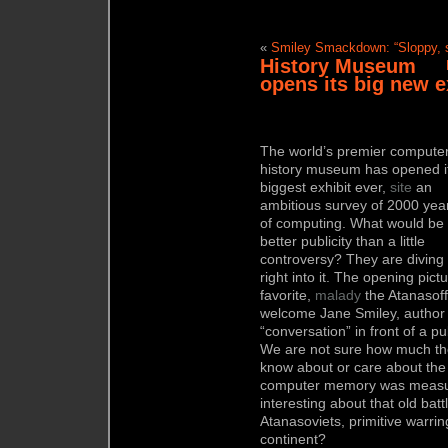
«
Smiley Smackdown: “Sloppy, s
History Museum
opens its big new e
The world’s premier compute
history museum has opened i
biggest exhibit ever,
site
an
ambitious survey of 2000 yea
of computing. What would be
better publicity than a little
controversy? They are diving
right into it. The opening pict
favorite,
malady
the Atanasoff
welcome Jane Smiley, author 
“conversation” in front of a p
We are not sure how much the
know about or care about the
computer memory was measure
interesting about that old ba
Atanasoviets, primitive warring
continent?