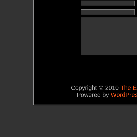
Copyright © 2010
The E
Powered by
WordPre