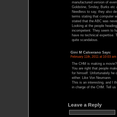
manufactured version of even
Goldstine, Smiley, Burks etc 
Needless to say, they also de
terms stating that computer 
stated that the ABC was neve
Looking at the people headin
incompetent. They seem to h
have no technical expertise. T
quite scandalous.
Gini M Calcerano
Says:
February 11th, 2011 at 10:03 am
The CHM is making a movie?
You are right that people mak
for himself. Unfortunately he 
either. Like Von Neumann.
This is an interesting, and I 
in charge of the CHM. Tell u
Leave a Reply