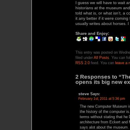
I guess we will have to wait 
historians at the museum and 
told what is, or what isn’t, a
it any better if it were comin
usually writes about horses. I
Share and Enjoy:
This entry was posted on Wedne
filed under
All Posts
. You can fo
RSS 2.0
feed. You can
leave a 
2 Responses to “Th
opens its big new ex
steve
Says:
February 1st, 2011 at 5:36 pm
The new Computer Museum is n
the history of the computer i
terms without stating that he 
architecture from Eckert and
says alot about the museum. 