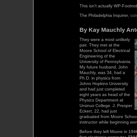
This isn't actually WP-Footnot
The Philadelphia Inquirer,
sal
By Kay Mauchly Anto
They were a most unlikely
pair. They met at the
Moore School of Electrical
Engineering of the
University of Pennsylvania.
My future husband, John
Mauchly, was 34, had a
Ph.D. in physics from
Johns Hopkins University
and had just completed
eight years as head of the
Physics Department at
Ursinus College. J. Presper
Eckert, 22, had just
graduated from Moore School 
instructor while beginning wo
Before they left Moore in 194
first electronic computer, ENIA