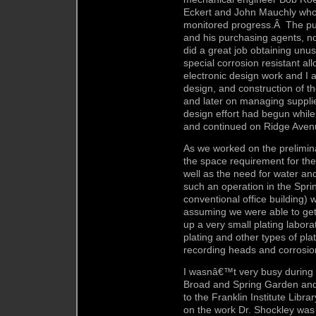
Eckert and John Mauchly who
monitored progress.Â The pu
and his purchasing agents, 
did a great job obtaining unu
special corrosion resistant a
electronic design work and I 
design, and construction of t
and later on managing supplie
design effort had begun while 
and continued on Ridge Aven
As we worked on the prelimina
the space requirement for th
well as the need for water and
such an operation in the Spri
conventional office building)
assuming we were able to get
up a very small plating labor
plating and other types of pl
recording heads and corrosio
I wasnâ€™t very busy during 
Broad and Spring Garden and 
to the Franklin Institute Libr
on the work Dr. Shockley was 