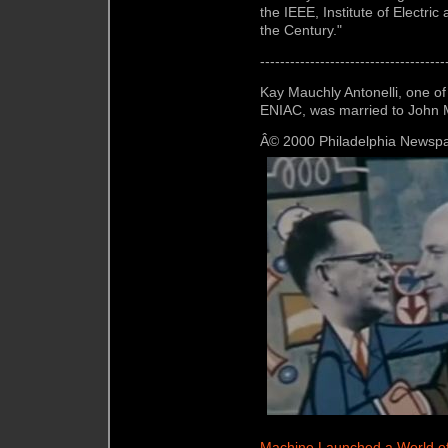
the IEEE, Institute of Electri
the Century."
-------------------------------------
Kay Mauchly Antonelli, one o
ENIAC, was married to John M
Â© 2000 Philadelphia Newspa
Machine Launched a World o