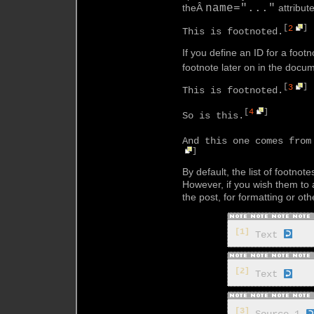
theÂ
name="..."
attribute
[
2
]
This is footnoted.
If you define an ID for a foot
footnote later on in the docu
[
3
]
This is footnoted.
[
4
]
So is this.
And this one comes from
]
By default, the list of footnot
However, if you wish them t
the post, for formatting or o
[1]
Text
[2]
Text
[3]