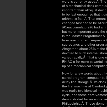
word is currently used.Â Th
of a mechanical desk compute
important than â€œjust doing 
to be fast enough so that it di
arithmetic fast.Â That meant
changed fast had to be â€œin
â€œaccumulatorsâ€ had a rin
but more important were the 
in the Master Programmer.Â
from one program sequence to
subroutines and other progra
Altogether, about 25% of the
devoted to such internal stor
varied rapidly.Â That is one 
ENIAC a far more powerful in
up of a mechanical computing
Now for a few words about the
stored program computer built
delay line storage.Â Its clock
the first machine at Cambri
was really two identical mach
cycle, and these â€œSiamese
demonstrated for an entire w
Philadelphia.Â These demonst