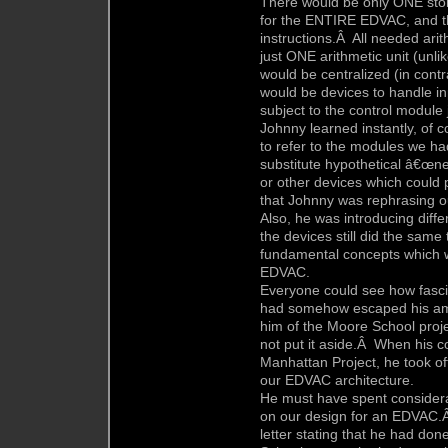
There would be only ONE stor
for the ENTIRE EDVAC, and th
instructions.Â All needed ari
just ONE arithmetic unit (unli
would be centralized (in cont
would be devices to handle i
subject to the control module
Johnny learned instantly, of 
to refer to the modules we h
substitute hypothetical â€œn
or other devices which could p
that Johnny was rephrasing our
Also, he was introducing diff
the devices still did the sam
fundamental concepts which w
EDVAC.
Everyone could see how fasci
had somehow escaped his amaz
him of the Moore School proje
not put it aside.Â When his co
Manhattan Project, he took of
our EDVAC architecture.
He must have spent considerab
on our design for an EDVAC.Â
letter stating that he had do