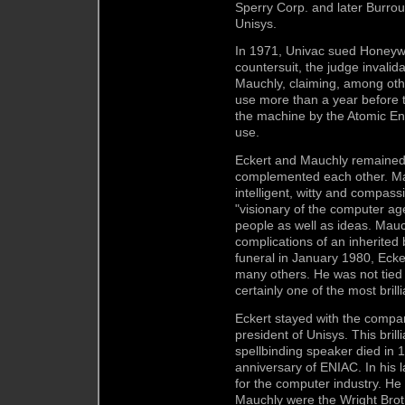
Sperry Corp. and later Burro
Unisys.
In 1971, Univac sued Honeywel
countersuit, the judge invali
Mauchly, claiming, among othe
use more than a year before t
the machine by the Atomic E
use.
Eckert and Mauchly remained f
complemented each other. Mau
intelligent, witty and compas
"visionary of the computer ag
people as well as ideas. Mau
complications of an inherited
funeral in January 1980, Ecke
many others. He was not tied 
certainly one of the most brill
Eckert stayed with the compa
president of Unisys. This bril
spellbinding speaker died in 
anniversary of ENIAC. In his
for the computer industry. He
Mauchly were the Wright Bro