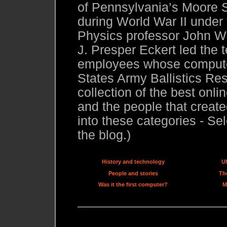
of Pennsylvania’s Moore S
during World War II under
Physics professor John W.
J. Presper Eckert led the 
employees whose compute
States Army Ballistics Res
collection of the best onl
and the people that created
into these categories - Sel
the blog.)
History and technology
U
People and stories
The
Was it the first computer?
M