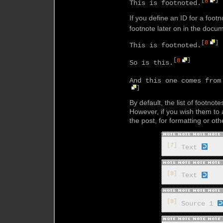
[
8
]
This is footnoted.
If you define an ID for a foot
footnote later on in the docu
[
8
]
This is footnoted.
[
8
]
So is this.
And this one comes from
]
By default, the list of footnot
However, if you wish them t
the post, for formatting or o
[7]
Text
[8]
Text
[8]
Source 1