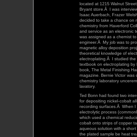
located at 1215 Walnut Street
Bryant store.Â I was intervie
Isaac Auerbach, Frazer Wels
decided to take a chance on m
chemistry from Haverford Coll
and service as an electronic 
was assigned as a chemist to 
engineer.Â My job was to prov
magnetic alloy deposition pro
theoretical knowledge of elect
electroplating.Â I studied the
textbook on electroplating b
book, The Metal Finishing Ha
magazine. Bernie Victor was 
chemistry laboratory unceremo
lavatory.
Ted Bonn had found two intere
for depositing nickel-cobalt a
recording surfaces.Â When I 
electrolytic process (commonl
which used a chemical reducin
cobalt onto strips of copper t
aqueous solution with a short 
the plated sample be heat tre