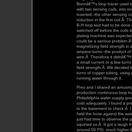
Bonnâ€™s loop tracer used tw
with two sensing coils, into 
inserted--the other sensing co
induction in the first coil.Â T
B-H loop test had to be done 
switched off before the coils
plating machine was expected
could be a serious problem.Â
magnetizing field strength in 
ampere-turns--the product of 
wire.Â Therefore it didnâ€™t
a small current or a few turns
field strength.Â We decided t
turns of copper tubing, using
running water through it.
Pres and I shared an amusing 
production continuous loop t
Philadelphia water supply pre
coils adequately. I found a 
to the basement to check.Â I
held the hose against the wa
just had time to observe the
squirted us.Â It got a laugh 
around 50 PSI, much higher 