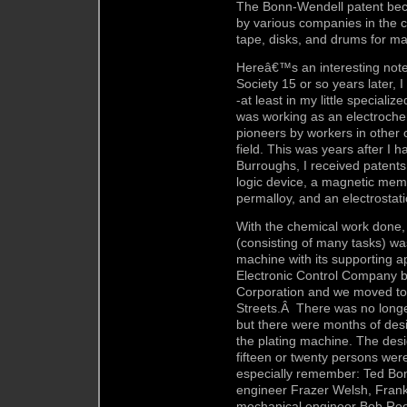
The Bonn-Wendell patent bec
by various companies in the c
tape, disks, and drums for m
Hereâ€™s an interesting note:
Society 15 or so years later, 
-at least in my little specializ
was working as an electroche
pioneers by workers in other
field. This was years after I 
Burroughs, I received patents 
logic device, a magnetic memo
permalloy, and an electrosta
With the chemical work done, t
(consisting of many tasks) wa
machine with its supporting a
Electronic Control Company 
Corporation and we moved to 
Streets.Â There was no longer
but there were months of desi
the plating machine. The desi
fifteen or twenty persons were
especially remember: Ted Bonn
engineer Frazer Welsh, Frank
mechanical engineer Bob Roed