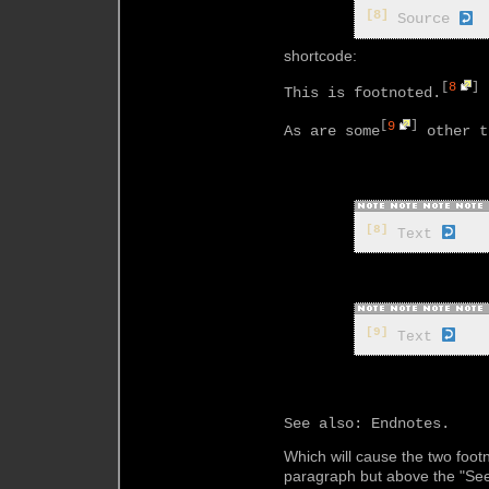
[8]
Source
shortcode:
[
8
]
This is footnoted.
[
9
]
As are some
 other t
[8]
 Text 
[9]
 Text 
Which will cause the two foo
paragraph but above the "See 