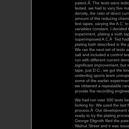
patent.Â The tests were tedi
tested, we had to vary five m
density, the ratio of direct cu
amount of the reducing chemi
test tapes, varying the A.C. to
variables constant. I decided 
experiment, plating a sixth tap
superimposed A.C.Â Ted had al
plating bath described in the 
We ran the next set of tests 
salt and included a control te
run with different current den
significant improvement, but 
tape, just D.C., we got the ki
underdog sports team unexpe
some of the earlier experiment
we obtained a repeatable ran
provide the recording engineer
We had run over 500 tests be
looking for. We used the last f
process.Â Our development 
ready to try the plating proce
George Eltgroth filed the paten
Walnut Street and it was issu