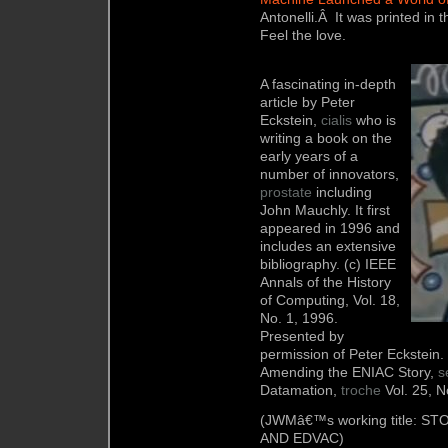
Antonelli.Â It was printed in 
Feel the love.
A fascinating in-depth
article by Peter
Eckstein,
cialis
who is
writing a book on the
early years of a
number of innovators,
prostate
including
John Mauchly. It first
appeared in 1996 and
includes an extensive
bibliography. (c) IEEE
Annals of the History
of Computing, Vol. 18,
No. 1, 1996.
Presented by
permission of Peter Eckstein.
Amending the ENIAC Story,
s
Datamation,
troche
Vol. 25, N
(JWMâ€™s working title: 
AND EDVAC)