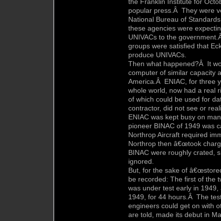
the Franklin Institute for Oct
popular press.Â They were ve
National Bureau of Standards
these agencies were expectin
UNIVACs to the government.Â 
groups were satisfied that Ec
produce UNIVACs.
Then what happened?Â It wou
computer of similar capacity 
America.Â ENIAC, for three y
whole world, now had a real r
of which could be used for d
contractor, did not see or rea
ENIAC was kept busy on many s
pioneer BINAC of 1949 was ca
Northrop Aircraft required im
Northrop then â€œtook charg
BINAC were roughly crated, sh
ignored.
But, for the sake of â€œstore
be recorded: The first of th
was under test early in 1949, 
1949, for 44 hours.Â The test
engineers could get on with
are told, made its debut in M