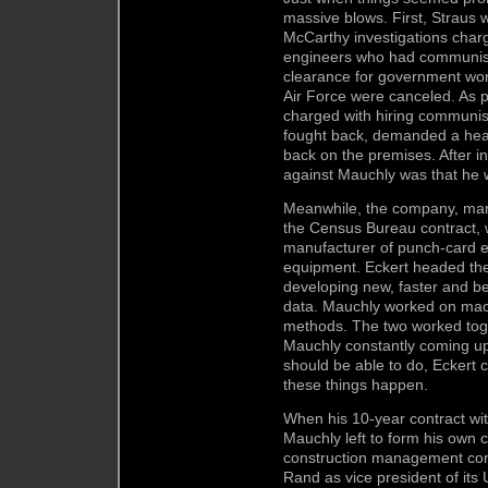
massive blows. First, Straus w
McCarthy investigations cha
engineers who had communist
clearance for government work
Air Force were canceled. As 
charged with hiring communis
fought back, demanded a hear
back on the premises. After in
against Mauchly was that he w
Meanwhile, the company, mana
the Census Bureau contract,
manufacturer of punch-card e
equipment. Eckert headed the
developing new, faster and be
data. Mauchly worked on ma
methods. The two worked toge
Mauchly constantly coming up
should be able to do, Eckert 
these things happen.
When his 10-year contract wi
Mauchly left to form his own
construction management com
Rand as vice president of its