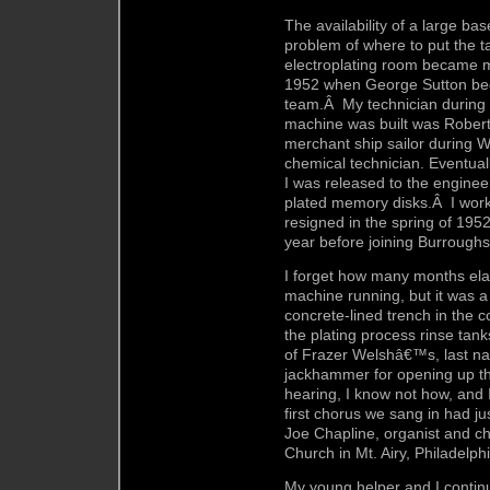
The availability of a large b
problem of where to put the ta
electroplating room became m
1952 when George Sutton be
team.Â My technician during m
machine was built was Rober
merchant ship sailor during
chemical technician. Eventual
I was released to the engine
plated memory disks.Â I worked
resigned in the spring of 195
year before joining Burroughs
I forget how many months ela
machine running, but it was a
concrete-lined trench in the c
the plating process rinse ta
of Frazer Welshâ€™s, last na
jackhammer for opening up t
hearing, I know not how, and I
first chorus we sang in had ju
Joe Chapline, organist and c
Church in Mt. Airy, Philadelphi
My young helper and I continu