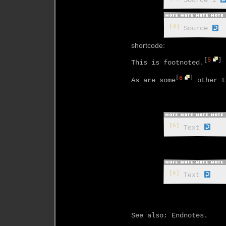
Source 1
[4]
Source
shortcode:
[
5
]
This is footnoted.
[
6
]
As are some
 other t
[5]
 Text 
[6]
 Text 