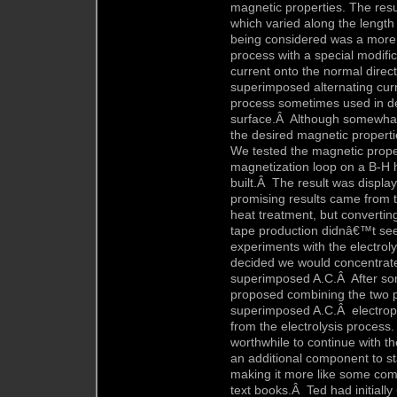
magnetic properties. The resu
which varied along the length
being considered was a more c
process with a special modifi
current onto the normal direct
superimposed alternating curre
process sometimes used in dec
surface.Â Although somewhat
the desired magnetic properti
We tested the magnetic proper
magnetization loop on a B-H 
built.Â The result was displ
promising results came from t
heat treatment, but convertin
tape production didnâ€™t see
experiments with the electroly
decided we would concentrate 
superimposed A.C.Â After som
proposed combining the two p
superimposed A.C.Â electropl
from the electrolysis process
worthwhile to continue with 
an additional component to sta
making it more like some comm
text books.Â Ted had initially