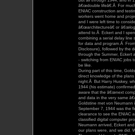
But all through 1944, and in 
â€œdouble lifeâ€.Â For much 
ENIAC construction and testi
workers went home and projec
and I were left time to consi
â€œarchitectureâ€ or â€œlogic
attend to.Â Eckert and I spent
combining a serial delay line 
for data and program.Â From 
Disclosure), followed by the d
through the Summer, Eckert an
- switching from ENIAC jobs t
be like.
During part of this time, Gold
direct knowledge of the plans
night.Â But Harry Huskey, wh
1944 (his estimate) confirme
aware that the â€œnext compu
and data in the very same â€
Goldstine met von Neumann i
September 7, 1944 was the f
clearance to see the ENIAC a
classified digital computer 
Neumann arrived, Eckert and 
our plans were, and we did. W