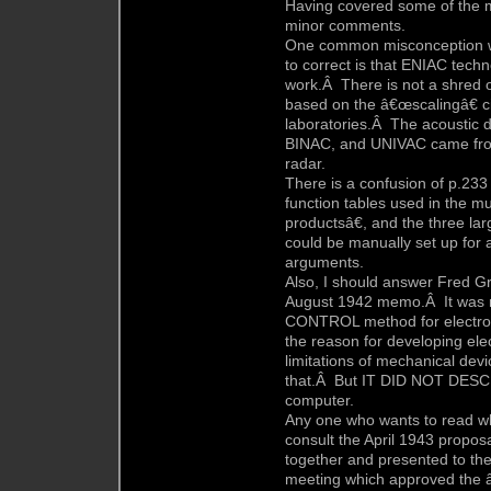
Having covered some of the ma
minor comments.
One common misconception wh
to correct is that ENIAC tec
work.Â There is not a shred of
based on the â€œscalingâ€ ci
laboratories.Â The acoustic d
BINAC, and UNIVAC came from
radar.
There is a confusion of p.233
function tables used in the mu
productsâ€, and the three la
could be manually set up for a
arguments.
Also, I should answer Fred
August 1942 memo.Â It was n
CONTROL method for electroni
the reason for developing ele
limitations of mechanical devi
that.Â But IT DID NOT DESCRIB
computer.
Any one who wants to read w
consult the April 1943 propos
together and presented to the
meeting which approved the â