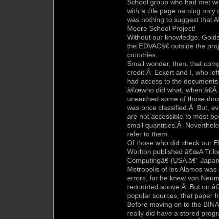
School group who had met wi
with a title page naming onl
was nothing to suggest that 
Moore School Project!
Without our knowledge, Golds
the EDVACâ€ outside the proj
countries.
Small wonder, then, that com
credit.Â Eckert and I, who lef
had access to the documents
â€œwho did what, when.â€Â B
unearthed some of those doc
was once classified.Â But, eve
are not accessible to most pe
small quantities.Â Neverthele
refer to them.
Of those who did check our 
Worlton published â€œA Trilogy
Computingâ€ (USA â€“ Japa
Metropolis of los Alamos was i
errors, for he knew von Neum
recounted above.Â But on â€
popular sources, that paper h
Before moving on to the BINAC
really did have a stored progr