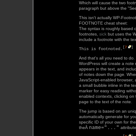
Which will cause the two foo
paragraph but above the "See 
This isn't actually WP-Footnot
FOOTNOTE cheat sheet:
The syntax is roughly based 
footnotes,
sick
but uses the W
include a footnote with the tex
[
7
]
This is footnoted.
And that's all you need to do
WordPress will create a note 
appears in the text, and includ
of notes down the page. When 
JavaScript-enabled browser, a 
a small bubble inline in the t
marker for easy reading withou
enabled contexts, clicking o
page to the text of the note.
The jump is based on an uniq
automatically generate for yo
specific ID of your own for th
theÂ
name="..."
attribute