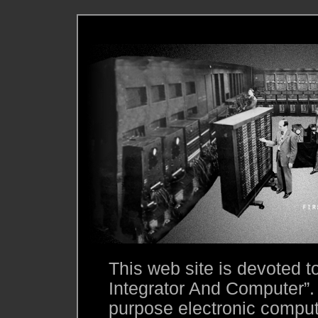
This web site is devoted 
Integrator And Computer”.
purpose electronic compute