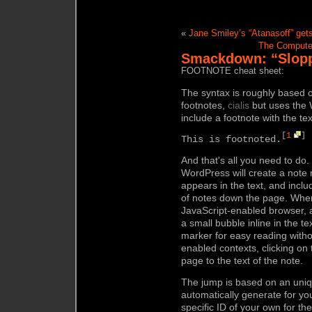
«
Jane Smiley’s “Atanasoff” get
The Computer
Smackdown: “Sloppy
FOOTNOTE cheat sheet:
The syntax is roughly based 
footnotes,
cialis
but uses the 
include a footnote with the tex
[
1
]
This is footnoted.
And that's all you need to do
WordPress will create a note 
appears in the text, and includ
of notes down the page. When 
JavaScript-enabled browser, a 
a small bubble inline in the t
marker for easy reading withou
enabled contexts, clicking o
page to the text of the note.
The jump is based on an uniq
automatically generate for yo
specific ID of your own for th