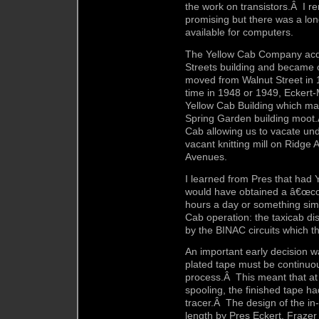
the work on transistors.Â I r
promising but there was a lon
available for computers.
The Yellow Cab Company acq
Streets building and became 
moved from Walnut Street in 
time in 1948 or 1949, Eckert
Yellow Cab Building which mad
Spring Garden building moot.
Cab allowing us to vacate un
vacant knitting mill on Ridg
Avenues.
I learned from Pres that had 
would have obtained a â€œcon
hours a day or something simi
Cab operation: the taxicab di
by the BINAC circuits which t
An important early decision w
plated tape must be continuou
process.Â This meant that at t
spooling, the finished tape ha
tracer.Â The design of the in
length by Pres Eckert, Fraze