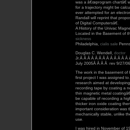
was a â€œprogram chartâ€ wh
for a trajectory might be cal
ever attempted for an electro
Randall will reprint that prop
of Digital Computersâ€.
A History of the Univac Magnet
Located in the Basement of t
sickness
Philadelphia,
cialis sale
Penns
Douglas C. Wendell,
doctor
Jr.Â Â Â Â Â Â Â Â Â Â Â Â Â
July 2005Â Â Â Â rev 9/27/0
The work in the basement of 
first project I was assigned 
research aimed at developing
recording tape by coating a n
thin magnetic metal coatingâ€
be capable of recording a hig
thicker iron oxide coating th
important consideration was 
mechanically stable, unlike t
use.
I was hired in November of 1