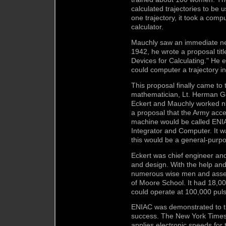
calculated trajectories to be 
one trajectory, it took a comp
calculator.
Mauchly saw an immediate nee
1942, he wrote a proposal ti
Devices for Calculating." He 
could computer a trajectory i
This proposal finally came to
mathematician, Lt. Herman Gol
Eckert and Mauchly worked ni
a proposal that the Army acc
machine would be called ENIA
Integrator and Computer. It 
this would be a general-purp
Eckert was chief engineer and
and design. With the help and
numerous wise men and assemb
of Moore School. It had 18,0
could operate at 100,000 pul
ENIAC was demonstrated to th
success. The New York Times
applies electronic speeds for 