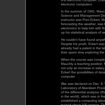
electronic computers.
In the summer of 1941, Mauc
Science and Management Defe
instructor was Pres Eckert. M
forecasting the weather, was
electronics to help him with 
up his statistical analysis o
He couldn't have found anywh
Despite his youth, Eckert was
already had a patent in the te
their spare time exploring the 
When the course was complet
Mauchly a teaching position.
not only an increase in salary
Eckert the possibilities of de
computer.
War was declared on Dec. 8. W
Laboratory of Aberdeen Provi
of the differential analyzer (
in the world), which was in 
established a computing labor
trained about 100 women. Th