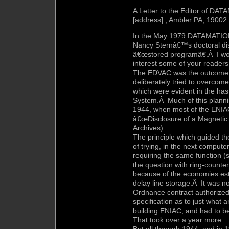
A Letter to the Editor of DA
[address] , Ambler PA, 19002
In the May 1979 DATAMATION,
Nancy Sternâ€™s doctoral disse
â€œstored programâ€.Â I wou
interest some of your readers
The EDVAC was the outcome of
deliberately tried to overcom
which were evident in the has
System.Â Much of this plannin
1944, when most of the ENIA
â€œDisclosure of a Magnetic 
Archives).
The principle which guided t
of trying, in the next computer
requiring the same function 
the question with ring-counte
because of the economies est
delay line storage.Â It was no
Ordnance contract authorize
specification as to just what
building ENIAC, and had to be
That took over a year more.