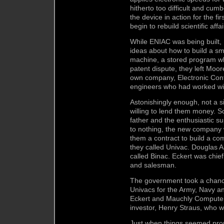
hitherto too difficult and cum
the device in action for the fir
begin to rebuild scientific aff
While ENIAC was being built
ideas about how to build a sma
machine, a stored program wh
patent dispute, they left Moo
own company, Electronic Cont
engineers who had worked wi
Astonishingly enough, not a 
willing to lend them money. S
father and the enthusiastic su
to nothing, the new company
them a contract to build a co
they called Univac. Douglas A
called Binac. Eckert was chie
and salesman.
The government took a chance
Univacs for the Army, Navy 
Eckert and Mauchly Computer 
investor, Henry Straus, who w
Just when things seemed pro