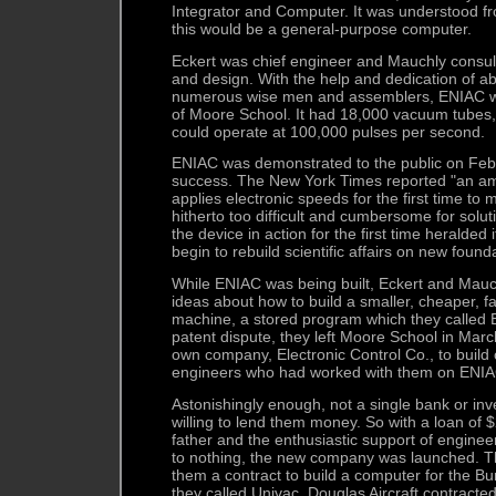
Integrator and Computer. It was understood fr
this would be a general-purpose computer.
Eckert was chief engineer and Mauchly consult
and design. With the help and dedication of a
numerous wise men and assemblers, ENIAC was 
of Moore School. It had 18,000 vacuum tubes,
could operate at 100,000 pulses per second.
ENIAC was demonstrated to the public on Feb.
success. The New York Times reported "an a
applies electronic speeds for the first time to
hitherto too difficult and cumbersome for solut
the device in action for the first time heralded i
begin to rebuild scientific affairs on new found
While ENIAC was being built, Eckert and Ma
ideas about how to build a smaller, cheaper, fa
machine, a stored program which they called 
patent dispute, they left Moore School in Mar
own company, Electronic Control Co., to build
engineers who had worked with them on ENIA
Astonishingly enough, not a single bank or i
willing to lend them money. So with a loan of 
father and the enthusiastic support of engineer
to nothing, the new company was launched. 
them a contract to build a computer for the B
they called Univac. Douglas Aircraft contracte