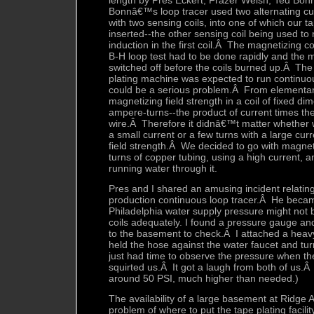
length by Pres Eckert, Frazer Welsh, Ted Bo
Bonnâ€™s loop tracer used two alternating cur
with two sensing coils, into one of which our 
inserted--the other sensing coil being used to n
induction in the first coil.Â The magnetizing co
B-H loop test had to be done rapidly and the 
switched off before the coils burned up.Â The 
plating machine was expected to run continuou
could be a serious problem.Â From elementary
magnetizing field strength in a coil of fixed 
ampere-turns--the product of current times th
wire.Â Therefore it didnâ€™t matter whether
a small current or a few turns with a large curr
field strength.Â We decided to go with magneti
turns of copper tubing, using a high current, 
running water through it.
Pres and I shared an amusing incident relating
production continuous loop tracer.Â He beca
Philadelphia water supply pressure might not 
coils adequately. I found a pressure gauge a
to the basement to check.Â I attached a heav
held the hose against the water faucet and t
just had time to observe the pressure when th
squirted us.Â It got a laugh from both of us.
around 50 PSI, much higher than needed.)
The availability of a large basement at Ridge
problem of where to put the tape plating facilit