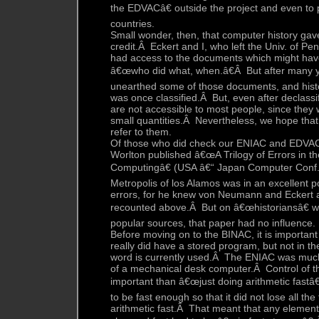
the EDVACâ€ outside the project and even to 
countries.
Small wonder, then, that computer history g
credit.Â Eckert and I, who left the Univ. of Pe
had access to the documents which might hav
â€œwho did what, when.â€Â But after many yea
unearthed some of those documents, and hist
was once classified.Â But, even after declassif
are not accessible to most people, since they
small quantities.Â Nevertheless, we hope that 
refer to them.
Of those who did check our ENIAC and EDVAC 
Worlton published â€œA Trilogy of Errors in th
Computingâ€ (USA â€“ Japan Computer Conf
Metropolis of los Alamos was in an excellent po
errors, for he knew von Neumann and Eckert 
recounted above.Â But on â€œhistoriansâ€ 
popular sources, that paper had no influence.
Before moving on to the BINAC, it is important
really did have a stored program, but not in th
word is currently used.Â The ENIAC was muc
of a mechanical desk computer.Â Control of t
important than â€œjust doing arithmetic fastâ€
to be fast enough so that it did not lose all th
arithmetic fast.Â That meant that any elemen