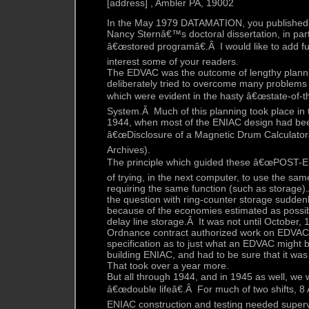
[address] , Ambler PA, 19002
In the May 1979 DATAMATION, you published 
Nancy Sternâ€™s doctoral dissertation, in part 
â€œstored programâ€.Â I would like to add f
interest some of your readers.
The EDVAC was the outcome of lengthy plannin
deliberately tried to overcome many problems 
which were evident in the hasty â€œstate-of-t
System.Â Much of this planning took place in 
1944, when most of the ENIAC design had bee
â€œDisclosure of a Magnetic Drum Calculatorâ
Archives).
The principle which guided these â€œPOST-EN
of trying, in the next computer, to use the same
requiring the same function (such as storage
the question with ring-counter storage sudden
because of the economies estimated as possib
delay line storage.Â It was not until October,
Ordnance contract authorized work on EDVAC 
specification as to just what an EDVAC might 
building ENIAC, and had to be sure that it wa
That took over a year more.
But all through 1944, and in 1945 as well, we 
â€œdouble lifeâ€.Â For much of two shifts, 8
ENIAC construction and testing needed super