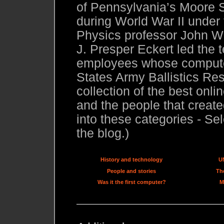
of Pennsylvania’s Moore S
during World War II under
Physics professor John W.
J. Presper Eckert led the 
employees whose compute
States Army Ballistics Res
collection of the best onl
and the people that created
into these categories - Sel
the blog.)
History and technology
U
People and stories
The
Was it the first computer?
M