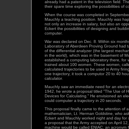
already had a patent in the television field. 
their spare time exploring the possibilities of c
When the course was completed in September
Mauchly a teaching position. Mauchly was hap
not only an increase in salary, but also an oppo
Eckert the possibilities of designing and build
computer.
War was declared on Dec. 8. Within six months
Laboratory of Aberdeen Proving Ground had t
of the differential analyzer (the largest mecha
in the world), which was in the basement of 
established a computing laboratory there, for 
trained about 100 women. These women, call
calculated trajectories to be used in Army firi
one trajectory, it took a computor 20 to 40 hou
calculator.
Mauchly saw an immediate need for an electro
1942, he wrote a proposal titled "The Use o
Devices for Calculating." He envisioned an ele
could computer a trajectory in 20 seconds.
This proposal finally came to the attention of
mathematician, Lt. Herman Goldstine, who aske
Eckert and Mauchly worked night and day for 
a proposal that the Army accepted on April 1
machine would be called ENIAC, an acronym f