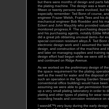
but there were months of design and parts fabr
the plating machine. The design was a team ef
fifteen or twenty persons were involved, but t
especially remember: Ted Bonn of course, and 
engineer Frazer Welsh, Frank Tees and his dra
mechanical engineer Bob Roedder and his mac
Eckert and John Mauchly who provided valuab
monitored progress.Â The purchasing depart
and his purchasing agents, notably Eddie Wh
did a great job obtaining unusual items--for 
special corrosion resistant alloys.Â Ted Bonn
electronic design work and I assumed the task
design, and construction of the machine and it
and later on managing supplies and training op
design effort had begun while we were still in 
and continued on Ridge Avenue.
As we worked on the preliminary design of the
the space requirement for the plating operat
well as the need for water and the disposal of
such an operation in the Spring Garden Street 
conventional office building) would have been 
assuming we were able to get permission fro
up a very small plating laboratory in order t
plating and other types of plating for wear re
recording heads and corrosion resistance on 
I wasnâ€™t very busy during the early design