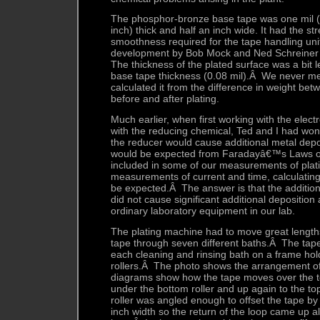
The phosphor-bronze base tape was one mil (
inch) thick and half an inch wide. It had the stre
smoothness required for the tape handling un
development by Bob Mock and Ned Schreiner
The thickness of the plated surface was a bit l
base tape thickness (0.08 mil).Â We never mea
calculated it from the difference in weight be
before and after plating.
Much earlier, when first working with the elec
with the reducing chemical, Ted and I had wond
the reducer would cause additional metal dep
would be expected from Faradayâ€™s Laws of
included in some of our measurements of plati
measurements of current and time, calculating
be expected.Â The answer is that the addition
did not cause significant additional depositio
ordinary laboratory equipment in our lab.
The plating machine had to move great lengt
tape through seven different baths.Â The ta
each cleaning and rinsing bath on a frame hold
rollers.Â The photo shows the arrangement of
diagrams show how the tape moves over the t
under the bottom roller and up again to the to
roller was angled enough to offset the tape by a
inch width so the return of the loop came up a