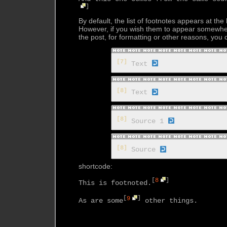
]
By default, the list of footnotes appears at the
However, if you wish them to appear somewhe
the post, for formatting or other reasons, you
[7]
Text
[8]
Text
[8]
Source 1
[8]
Source
shortcode:
[
8
]
This is footnoted.
[
9
]
As are some
 other things.
