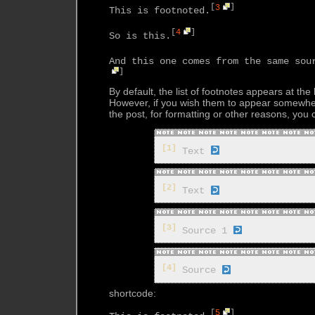
[
3
]
This is footnoted.
[
4
]
So is this.
And this one comes from the same sou
]
By default, the list of footnotes appears at the
However, if you wish them to appear somewhe
the post, for formatting or other reasons, you
[1]
Text
[2]
Text
[3]
Source 1
[4]
Source
shortcode:
[
5
]