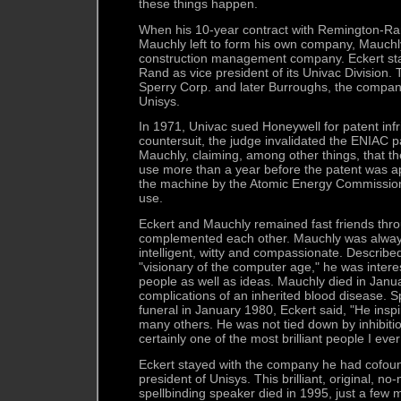
these things happen.
When his 10-year contract with Remington-Ra
Mauchly left to form his own company, Mauchl
construction management company. Eckert st
Rand as vice president of its Univac Division.
Sperry Corp. and later Burroughs, the compan
Unisys.
In 1971, Univac sued Honeywell for patent inf
countersuit, the judge invalidated the ENIAC p
Mauchly, claiming, among other things, that t
use more than a year before the patent was app
the machine by the Atomic Energy Commission
use.
Eckert and Mauchly remained fast friends thro
complemented each other. Mauchly was always
intelligent, witty and compassionate. Describ
"visionary of the computer age," he was intere
people as well as ideas. Mauchly died in Jan
complications of an inherited blood disease. 
funeral in January 1980, Eckert said, "He insp
many others. He was not tied down by inhibitio
certainly one of the most brilliant people I eve
Eckert stayed with the company he had cofoun
president of Unisys. This brilliant, original, 
spellbinding speaker died in 1995, just a few 