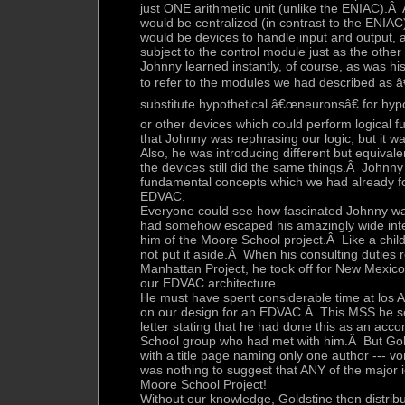
just ONE arithmetic unit (unlike the ENIAC).Â A
would be centralized (in contrast to the ENIA
would be devices to handle input and output,
subject to the control module just as the othe
Johnny learned instantly, of course, as was h
to refer to the modules we had described as 
substitute hypothetical â€œneuronsâ€ for hyp
or other devices which could perform logical f
that Johnny was rephrasing our logic, but it wa
Also, he was introducing different but equival
the devices still did the same things.Â Johnny
fundamental concepts which we had already fo
EDVAC.
Everyone could see how fascinated Johnny wa
had somehow escaped his amazingly wide intere
him of the Moore School project.Â Like a child
not put it aside.Â When his consulting duties r
Manhattan Project, he took off for New Mexico
our EDVAC architecture.
He must have spent considerable time at los A
on our design for an EDVAC.Â This MSS he sen
letter stating that he had done this as an ac
School group who had met with him.Â But Go
with a title page naming only one author ---
was nothing to suggest that ANY of the major
Moore School Project!
Without our knowledge, Goldstine then distrib