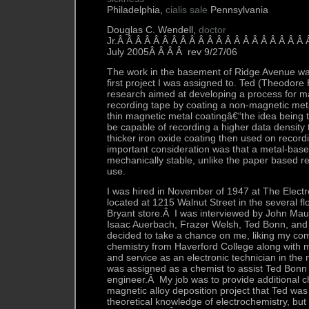
Philadelphia,
cialis sale
Pennsylvania
Douglas C. Wendell,
doctor
Jr.Â Â Â Â Â Â Â Â Â Â Â Â Â Â Â Â Â Â Â Â Â
July 2005Â Â Â Â rev 9/27/06
The work in the basement of Ridge Avenue was
first project I was assigned to. Ted (Theodore
research aimed at developing a process for 
recording tape by coating a non-magnetic meta
thin magnetic metal coatingâ€“the idea being t
be capable of recording a higher data density 
thicker iron oxide coating then used on recor
important consideration was that a metal-bas
mechanically stable, unlike the paper based re
use.
I was hired in November of 1947 at The Elect
located at 1215 Walnut Street in the several f
Bryant store.Â I was interviewed by John Mauc
Isaac Auerbach, Frazer Welsh, Ted Bonn, an
decided to take a chance on me, liking my com
chemistry from Haverford College along with m
and service as an electronic technician in the
was assigned as a chemist to assist Ted Bonn w
engineer.Â My job was to provide additional c
magnetic alloy deposition project that Ted wa
theoretical knowledge of electrochemistry, but