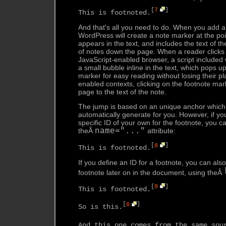
[
7
]
This is footnoted.
And that's all you need to do. When you add a
WordPress will create a note marker at the poi
appears in the text, and includes the text of the
of notes down the page. When a reader clicks o
JavaScript-enabled browser, a script included w
a small bubble inline in the text, which pops u
marker for easy reading without losing their pl
enabled contexts, clicking on the footnote ma
page to the text of the note.
The jump is based on an unique anchor which 
automatically generate for you. However, if yo
specific ID of your own for the footnote, you c
theÂ
name="..."
attribute:
[
8
]
This is footnoted.
If you define an ID for a footnote, you can als
footnote later on in the document, using theÂ
[
8
]
This is footnoted.
[
8
]
So is this.
And this one comes from the same sou