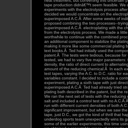
heat treatment, but converting this uncertain 
tape production didnâ€™t seem feasible. We o
experiments with the electrolysis process after
decided we would concentrate on the electropl
superimposed A.C.Â After some weeks of indif
proposed combining the two processes--trying
superimposed A.C.Â electroplating with the c
from the electrolysis process. We made a littl
worthwhile to continue with the combined pro
an additional component to stabilize the platin
making it more like some commercial plating b
text books.Â Ted had initially used the compos
patent.Â The tests were tedious, because for
tested, we had to vary five major parameters:
density, the ratio of direct current to alternati
amount of the reducing chemical.Â In each ex
test tapes, varying the A.C. to D.C. ratio for e
variables constant. I decided to include a contr
experiment, plating a sixth tape with just direc
superimposed A.C.Â Ted had already tried stra
plating bath described in the patent, but the r
We ran the next set of tests with the reducing
salt and included a control test with no A.C.Â 
run with different current densities of both A
significant improvement, but when we saw the t
tape, just D.C., we got the kind of thrill that
underdog sports team unexpectedly wins its
some of the earlier experiments, this time usin