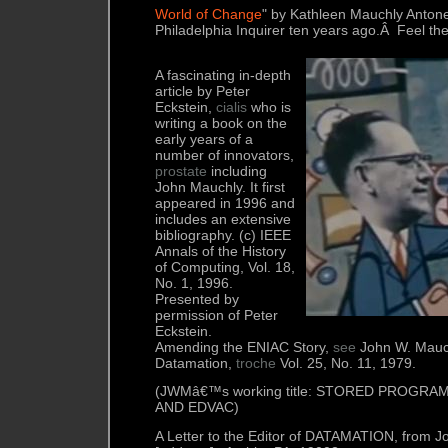
World of Change
" by Kathleen Mauchly Antonel
Philadelphia Inquirer ten years ago.Â Feel the
A fascinating in-depth
article by Peter
Eckstein,
cialis
who is
writing a book on the
early years of a
number of innovators,
prostate
including
John Mauchly. It first
appeared in 1996 and
includes an extensive
bibliography. (c) IEEE
Annals of the History
of Computing, Vol. 18,
No. 1, 1996.
Presented by
permission of Peter
Eckstein.
Amending the ENIAC Story,
see
John W. Mauc
Datamation,
troche
Vol. 25, No. 11, 1979.
(JWMâ€™s working title: STORED PROGRAM
AND EDVAC)
A Letter to the Editor of DATAMATION, from 