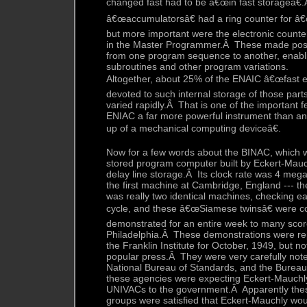
changed fast had to be â€œin fast storageâ€
â€œaccumulatorsâ€ had a ring counter for â€
but more important were the electronic counte
in the Master Programmer.Â These made pos
from one program sequence to another, enabli
subroutines and other program variations.
Altogether, about 25% of the ENAIC â€œfast e
devoted to such internal storage of those part
varied rapidly.Â That is one of the important
ENIAC a far more powerful instrument than a
up of a mechanical computing deviceâ€.
Now for a few words about the BINAC, which wa
stored program computer built by Eckert-Mauchl
delay line storage.Â Its clock rate was 4 megac
the first machine at Cambridge, England ---
was really two identical machines, checking e
cycle, and these â€œSiamese twinsâ€ were 
demonstrated for an entire week to many score
Philadelphia.Â These demonstrations were rep
the Franklin Institute for October, 1949, but n
popular press.Â They were very carefully not
National Bureau of Standards, and the Burea
these agencies were expecting Eckert-Mauchly 
UNIVACs to the government.Â Apparently thes
groups were satisfied that Eckert-Mauchly wou