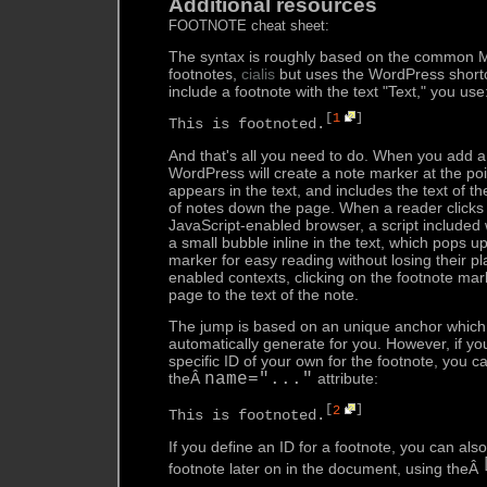
Additional resources
FOOTNOTE cheat sheet:
The syntax is roughly based on the common M
footnotes,
cialis
but uses the WordPress shortc
include a footnote with the text "Text," you use
[
1
]
This is footnoted.
And that's all you need to do. When you add a
WordPress will create a note marker at the poi
appears in the text, and includes the text of the
of notes down the page. When a reader clicks o
JavaScript-enabled browser, a script included w
a small bubble inline in the text, which pops u
marker for easy reading without losing their pl
enabled contexts, clicking on the footnote ma
page to the text of the note.
The jump is based on an unique anchor which 
automatically generate for you. However, if yo
specific ID of your own for the footnote, you c
theÂ
name="..."
attribute:
[
2
]
This is footnoted.
If you define an ID for a footnote, you can als
footnote later on in the document, using theÂ