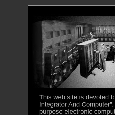
This web site is devoted 
Integrator And Computer”.
purpose electronic compute