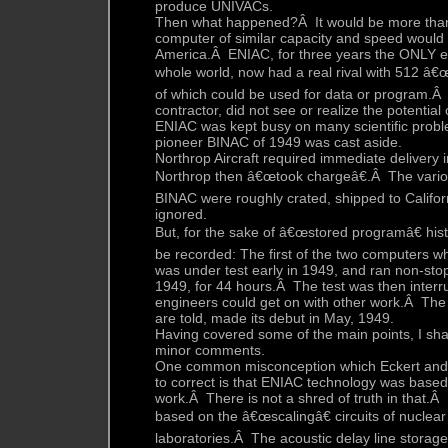
produce UNIVACs.
Then what happened?Â It would be more than
computer of similar capacity and speed would 
America.Â ENIAC, for three years the ONLY el
whole world, now had a real rival with 512 â€
of which could be used for data or program.Â
contractor, did not see or realize the potential
ENIAC was kept busy on many scientific proble
pioneer BINAC of 1949 was cast aside.
Northrop Aircraft required immediate delivery 
Northrop then â€œtook chargeâ€.Â The vario
BINAC were roughly crated, shipped to Califor
ignored.
But, for the sake of â€œstored programâ€ hist
be recorded: The first of the two computers 
was under test early in 1949, and ran non-stop 
1949, for 44 hours.Â The test was then interr
engineers could get on with other work.Â T
are told, made its debut in May, 1949.
Having covered some of the main points, I sha
minor comments.
One common misconception which Eckert and I
to correct is that ENIAC technology was based
work.Â There is not a shred of truth in that.Â I
based on the â€œscalingâ€ circuits of nuclea
laboratories.Â The acoustic delay line storag