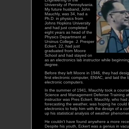
University of Pennsylvania.
My future husband, John
Mauchly, was 34, had a
Ph.D. in physics from
Johns Hopkins University
and had just completed
eight years as head of the
Physics Department at
Ursinus College. J. Presper
Eckert, 22, had just
graduated from Moore
School and had stayed on
as an electronics lab instructor while beginnin
degree.
Before they left Moore in 1946, they had desig
first electronic computer, ENIAC, and laid the b
electronic computers.
In the summer of 1941, Mauchly took a cours
Science and Management Defense Training at
instructor was Pres Eckert. Mauchly, who had 
forecasting the weather, was hoping he coul
electronics to help him with the design of a c
up his statistical analysis of weather phenome
He couldn't have found anywhere a more recep
Despite his youth, Eckert was a genius in vacu