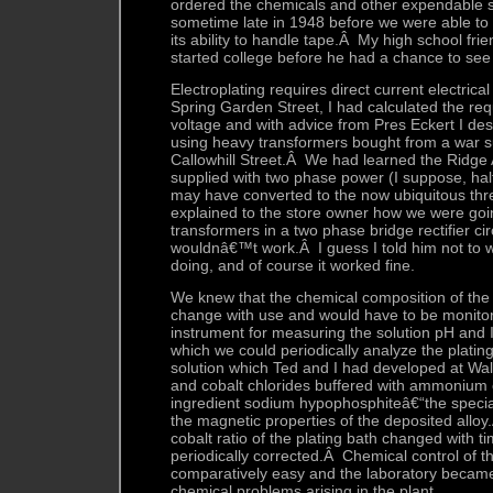
ordered the chemicals and other expendable s
sometime late in 1948 before we were able to 
its ability to handle tape.Â My high school fri
started college before he had a chance to see
Electroplating requires direct current electrical
Spring Garden Street, I had calculated the req
voltage and with advice from Pres Eckert I de
using heavy transformers bought from a war s
Callowhill Street.Â We had learned the Ridge
supplied with two phase power (I suppose, half
may have converted to the now ubiquitous th
explained to the store owner how we were goi
transformers in a two phase bridge rectifier ci
wouldnâ€™t work.Â I guess I told him not to w
doing, and of course it worked fine.
We knew that the chemical composition of the 
change with use and would have to be monito
instrument for measuring the solution pH and I
which we could periodically analyze the platin
solution which Ted and I had developed at Wal
and cobalt chlorides buffered with ammonium c
ingredient sodium hypophosphiteâ€“the special
the magnetic properties of the deposited alloy.
cobalt ratio of the plating bath changed with 
periodically corrected.Â Chemical control of t
comparatively easy and the laboratory became 
chemical problems arising in the plant.