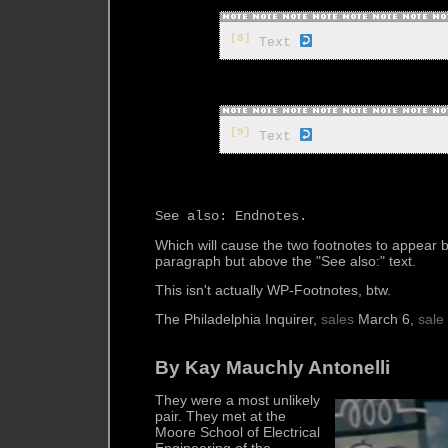
[8]
 Text 
[9]
 Text 
Which will cause the two footnotes to appear
paragraph but above the "See also:" text.
This isn't actually WP-Footnotes, btw.
The Philadelphia Inquirer,
sales
March 6,
sale
By Kay Mauchly Antonelli
They were a most unlikely
pair. They met at the
Moore School of Electrical
Engineering of the