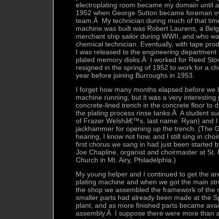
electroplating room became my domain until a
1952 when George Sutton became foreman ov
team.Â My technician during much of that time 
machine was built was Robert Laurens, a Bel
merchant ship sailor during WWII, and who w
chemical technician. Eventually, with tape pro
I was released to the engineering department
plated memory disks.Â I worked for Reed Stoval
resigned in the spring of 1952 to work for a 
year before joining Burroughs in 1953.
I forget how many months elapsed before we h
machine running, but it was a very interestin
concrete-lined trench in the concrete floor to 
the plating process rinse tanks.Â A student s
of Frazer Welshâ€™s, last name: Ryan) and I 
jackhammer for opening up the trench. (The 
hearing, I know not how, and I still sing in ch
first chorus we sang in had just been started by
Joe Chapline, organist and choirmaster at St
Church in Mt. Airy, Philadelphia.)
My young helper and I continued to get the ar
plating machine and when we got the main str
the shop we assembled the framework of the
smaller parts had already been made at the S
plant, and as more finished parts became ava
assembly.Â I suppose there were more than a