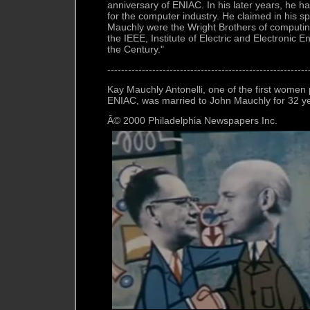
anniversary of ENIAC. In his later years, he
for the computer industry. He claimed in his 
Mauchly were the Wright Brothers of computi
the IEEE, Institute of Electric and Electronic 
the Century."
----------------------------------------------------------
Kay Mauchly Antonelli, one of the first wome
ENIAC, was married to John Mauchly for 32 y
Â© 2000 Philadelphia Newspapers Inc.