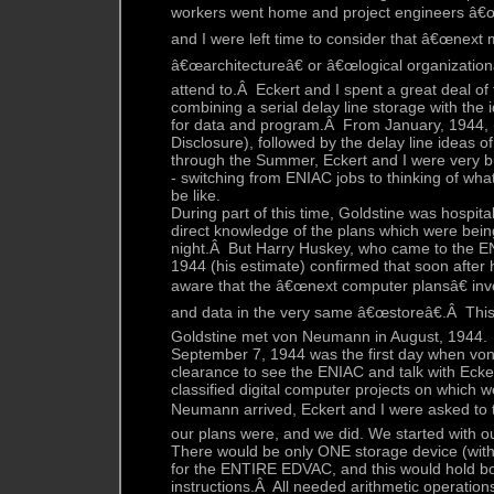
workers went home and project engineers â€œ
and I were left time to consider that â€œnext 
â€œarchitectureâ€ or â€œlogical organizationâ€
attend to.Â Eckert and I spent a great deal of 
combining a serial delay line storage with the 
for data and program.Â From January, 1944, 
Disclosure), followed by the delay line ideas of
through the Summer, Eckert and I were very bu
- switching from ENIAC jobs to thinking of wh
be like.
During part of this time, Goldstine was hospita
direct knowledge of the plans which were bein
night.Â But Harry Huskey, who came to the EN
1944 (his estimate) confirmed that soon after
aware that the â€œnext computer plansâ€ in
and data in the very same â€œstoreâ€.Â This
Goldstine met von Neumann in August, 1944.
September 7, 1944 was the first day when vo
clearance to see the ENIAC and talk with Eck
classified digital computer projects on whic
Neumann arrived, Eckert and I were asked to 
our plans were, and we did. We started with ou
There would be only ONE storage device (with
for the ENTIRE EDVAC, and this would hold b
instructions.Â All needed arithmetic operatio