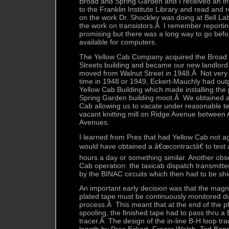
Broad and Spring Garden and I received an in
to the Franklin Institute Library and read and 
on the work Dr. Shockley was doing at Bell La
the work on transistors.Â I remember reporting
promising but there was a long way to go befo
available for computers.
The Yellow Cab Company acquired the Broad
Streets building and became our new landlord
moved from Walnut Street in 1948.Â Not very 
time in 1948 or 1949, Eckert-Mauchly had out
Yellow Cab Building which made installing the 
Spring Garden building moot.Â We obtained a
Cab allowing us to vacate under reasonable 
vacant knitting mill on Ridge Avenue between
Avenues.
I learned from Pres that had Yellow Cab not a
would have obtained a â€œcontractâ€ to test
hours a day or something similar. Another obs
Cab operation: the taxicab dispatch transmitte
by the BINAC circuits which then had to be shi
An important early decision was that the magne
plated tape must be continuously monitored du
process.Â This meant that at the end of the pla
spooling, the finished tape had to pass thru a
tracer.Â The design of the in-line B-H loop tr