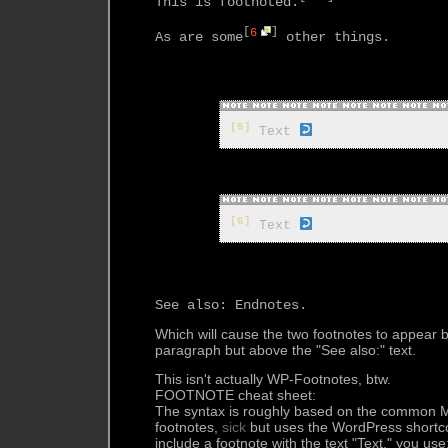
This is footnoted.
[
6
]
As are some
 other things.

[5]
 Text 
[6]
 Text 
Which will cause the two footnotes to appear
paragraph but above the "See also:" text.
This isn't actually WP-Footnotes, btw.
FOOTNOTE cheat sheet:
The syntax is roughly based on the common M
footnotes,
sick
but uses the WordPress shortco
include a footnote with the text "Text," you use