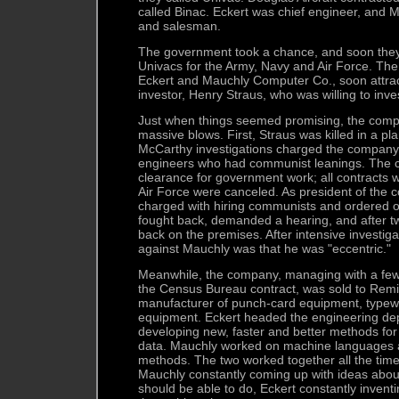
called Binac. Eckert was chief engineer, and 
and salesman.
The government took a chance, and soon they 
Univacs for the Army, Navy and Air Force. T
Eckert and Mauchly Computer Co., soon attract
investor, Henry Straus, who was willing to inv
Just when things seemed promising, the comp
massive blows. First, Straus was killed in a p
McCarthy investigations charged the company
engineers who had communist leanings. The c
clearance for government work; all contracts 
Air Force were canceled. As president of the
charged with hiring communists and ordered o
fought back, demanded a hearing, and after t
back on the premises. After intensive investiga
against Mauchly was that he was "eccentric."
Meanwhile, the company, managing with a few 
the Census Bureau contract, was sold to Rem
manufacturer of punch-card equipment, typewri
equipment. Eckert headed the engineering dep
developing new, faster and better methods for
data. Mauchly worked on machine languages
methods. The two worked together all the time
Mauchly constantly coming up with ideas abo
should be able to do, Eckert constantly inven