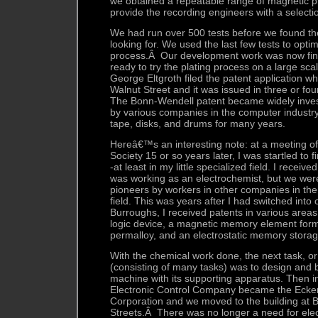
we obtained a repeatable range of magnetic p
provide the recording engineers with a selectio
We had run over 500 tests before we found th
looking for. We used the last few tests to optim
process.Â Our development work was now fi
ready to try the plating process on a large sca
George Eltgroth filed the patent application whi
Walnut Street and it was issued in three or fo
The Bonn-Wendell patent became widely inve
by various companies in the computer industry
tape, disks, and drums for many years.
Hereâ€™s an interesting note: at a meeting of
Society 15 or so years later, I was startled to
-at least in my little specialized field. I receiv
was working as an electrochemist, but we wer
pioneers by workers in other companies in th
field. This was years after I had switched into
Burroughs, I received patents in various areas:
logic device, a magnetic memory element forme
permalloy, and an electrostatic memory stora
With the chemical work done, the next task, or
(consisting of many tasks) was to design and b
machine with its supporting apparatus. Then i
Electronic Control Company became the Ecke
Corporation and we moved to the building at
Streets.Â There was no longer a need for elec