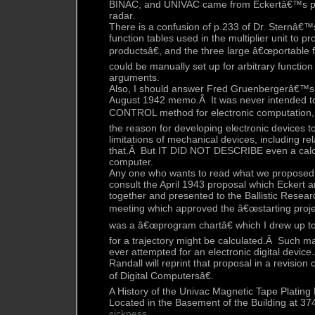
BINAC, and UNIVAC came from Eckertâ€™s pre
radar.
There is a confusion of p.233 of Dr. Sternâ€™s
function tables used in the multiplier unit to 
productsâ€, and the three large â€œportable f
could be manually set up for arbitrary function
arguments.
Also, I should answer Fred Gruenbergerâ€™s
August 1942 memo.Â It was never intended to
CONTROL method for electronic computation, 
the reason for developing electronic devices 
limitations of mechanical devices, including re
that.Â But IT DID NOT DESCRIBE even a calcula
computer.
Any one who wants to read what we proposed 
consult the April 1943 proposal which Eckert a
together and presented to the Ballistic Resear
meeting which approved the â€œstarting proje
was a â€œprogram chartâ€ which I drew up to
for a trajectory might be calculated.Â Such ma
ever attempted for an electronic digital devic
Randall will reprint that proposal in a revisio
of Digital Computersâ€.
A History of the Univac Magnetic Tape Plating F
Located in the Basement of the Building at 3
sickness