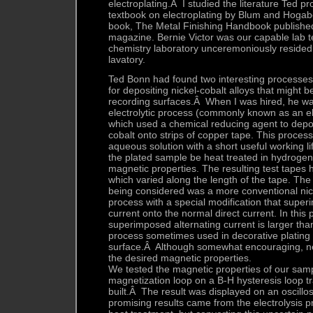
electroplating.Â I studied the literature Ted p
textbook on electroplating by Blum and Hogab
book, The Metal Finishing Handbook published
magazine. Bernie Victor was our capable lab 
chemistry laboratory unceremoniously resided 
lavatory.
Ted Bonn had found two interesting processes i
for depositing nickel-cobalt alloys that might 
recording surfaces.Â When I was hired, he wa
electrolytic process (commonly known as an el
which used a chemical reducing agent to deposi
cobalt onto strips of copper tape. This process
aqueous solution with a short useful working li
the plated sample be heat treated in hydrogen
magnetic properties. The resulting test tapes
which varied along the length of the tape. The
being considered was a more conventional nick
process with a special modification that super
current onto the normal direct current. In this 
superimposed alternating current is larger than
process sometimes used in decorative plating 
surface.Â Although somewhat encouraging, ne
the desired magnetic properties.
We tested the magnetic properties of our samp
magnetization loop on a B-H hysteresis loop t
built.Â The result was displayed on an oscil
promising results came from the electrolysis 