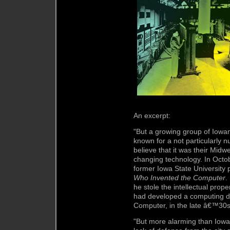
An excerpt:
"But a growing group of Iowans
known for a not particularly n
believe that it was their Midw
changing technology. In Octob
former Iowa State University
Who Invented the Computer
.
he stole the intellectual prop
had developed a computing de
Computer, in the late â€™30s
"But more alarming than Iowaâ