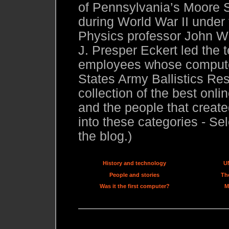
of Pennsylvania’s Moore S
during World War II under
Physics professor John W.
J. Presper Eckert led the 
employees whose compute
States Army Ballistics Res
collection of the best onl
and the people that created
into these categories - Sel
the blog.)
History and technology
U
People and stories
The
Was it the first computer?
M