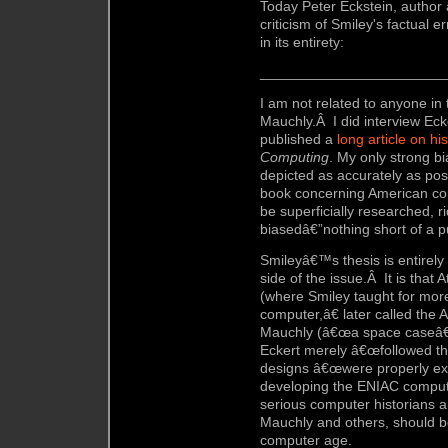
Today Peter Eckstein, author 
criticism of Smiley's factual 
in its entirety:
_______________________
I am not related to anyone in 
Mauchly.Â I did interview Eck
published a
long article on his
Computing
. My only strong bi
depicted as accurately as poss
book concerning American co
be superficially researched, ri
biasedâ€”nothing short of a p
Smileyâ€™s thesis is entirely
side of the issue.Â It is that A
(where Smiley taught for mor
computer,â€ later called the
Mauchly (â€œa space caseâ€
Eckert merely â€œfollowed t
designs â€œwere properly exe
developing the ENIAC compute
serious computer historians a
Mauchly and others, should b
computer age.