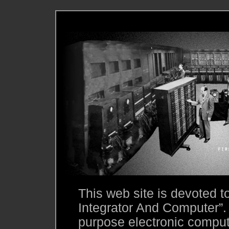
This web site is devoted 
Integrator And Computer”.
purpose electronic compute