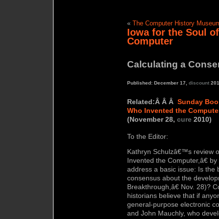
«
The Computer History Museum 
Iowa for the Soul of
Computer
Calculating a Cons
Published: December 17,
discount
201
Related:Â Â Â
Sunday Boo
Who Invented the Compute
(November 28,
cure
2010)
To the Editor:
Kathryn Schulzâ€™s review
Invented the Computer,â€ by
address a basic issue: Is the b
consensus about the develop
Breakthrough,â€ Nov. 28)? C
historians believe that if anyo
general-purpose electronic co
and John Mauchly, who develo