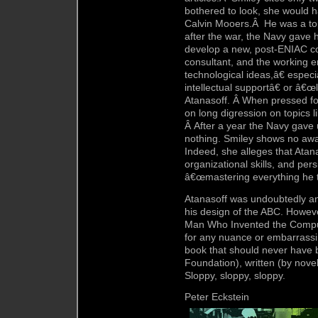
bothered to look, she would h
Calvin Mooers.Â He was a top
after the war, the Navy gave h
develop a new, post-ENIAC c
consultant, and the working
technological ideas,â€ espec
intellectual supportâ€ or â€œ
Atanasoff. Â When pressed for
on long digression on topics l
Â After a year the Navy gave 
nothing. Smiley shows no awa
Indeed, she alleges that Atan
organizational skills, and pers
â€œmastering everything he t
Atanasoff was undoubtedly an 
his design of the ABC. Howeve
Man Who Invented the Computer,
for any nuance or embarrassing
book that should never have
Foundation), written (by nove
Sloppy, sloppy, sloppy.
Peter Eckstein