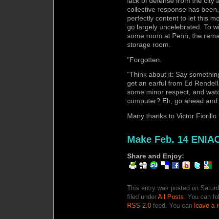
lack of defense from the city
collective response has been, 
perfectly content to let this
go largely uncelebrated. To wi
some room at Penn, the remai
storage room.
"Forgotten.
"Think about it: Say somethi
get an earful from Ed Rendell
some minor respect, and watch
computer? Eh, go ahead and t
Many thanks to Victor Fiorillo 
Make Feb. 14 ENIA
Share and Enjoy:
This entry was posted on Saturd
filed under
All Posts
. You can fo
RSS 2.0
feed. You can
leave a 