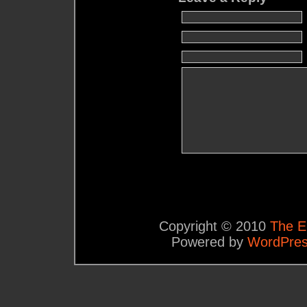
Copyright © 2010
The E
Powered by
WordPre