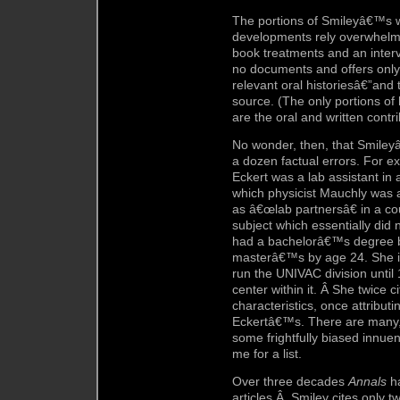
The portions of Smileyâ€™s w
developments rely overwhelmi
book treatments and an interv
no documents and offers only
relevant oral historiesâ€”and
source. (The only portions of
are the oral and written contr
No wonder, then, that Smiley
a dozen factual errors. For 
Eckert was a lab assistant in 
which physicist Mauchly was 
as â€œlab partnersâ€ in a c
subject which essentially did 
had a bachelorâ€™s degree b
masterâ€™s by age 24. She i
run the UNIVAC division until
center within it. Â She twice
characteristics, once attribu
Eckertâ€™s. There are many,
some frightfully biased innuen
me for a list.
Over three decades
Annals
ha
articles.Â Smiley cites only t