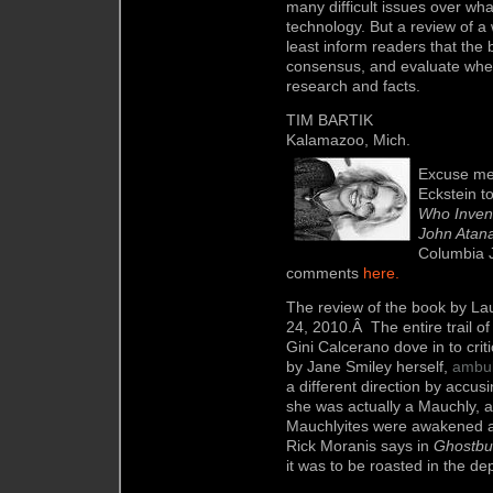
many difficult issues over wh
technology. But a review of a 
least inform readers that the
consensus, and evaluate whet
research and facts.
TIM BARTIK
Kalamazoo, Mich.
Excuse me 
Eckstein t
Who Inven
John Atana
Columbia 
comments
here.
The review of the book by Lau
24,
2010.Â The entire trail of
Gini Calcerano dove in to crit
by Jane Smiley herself,
ambu
a different direction by accusi
she was actually a Mauchly, a
Mauchlyites were awakened a
Rick Moranis says in
Ghostbu
it was to be roasted in the dep