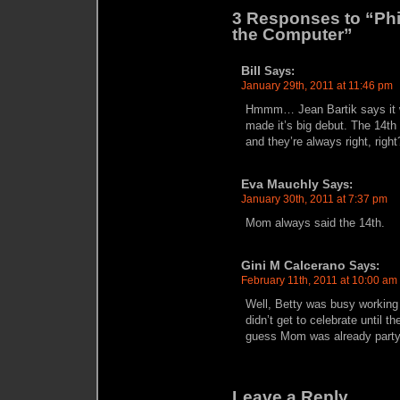
3 Responses to “Phil
the Computer”
Bill
Says:
January 29th, 2011 at 11:46 pm
Hmmm… Jean Bartik says it 
made it’s big debut. The 14th
and they’re always right, right
Eva Mauchly
Says:
January 30th, 2011 at 7:37 pm
Mom always said the 14th.
Gini M Calcerano
Says:
February 11th, 2011 at 10:00 am
Well, Betty was busy working
didn’t get to celebrate until t
guess Mom was already party
Leave a Reply