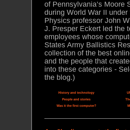
of Pennsylvania’s Moore S
during World War II under
Physics professor John W.
J. Presper Eckert led the 
employees whose compute
States Army Ballistics Res
collection of the best onl
and the people that created
into these categories - Sel
the blog.)
History and technology
U
People and stories
The
Was it the first computer?
M