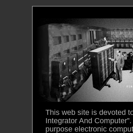
This web site is devoted 
Integrator And Computer”.
purpose electronic compute