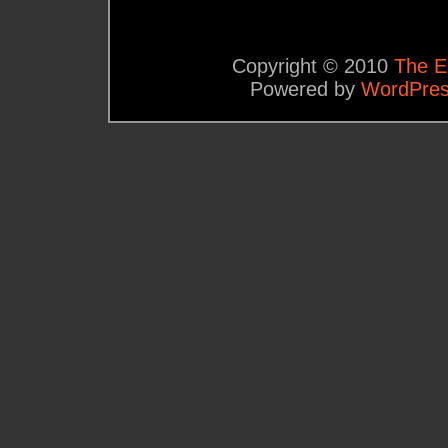
Copyright © 2010
The E
Powered by
WordPre