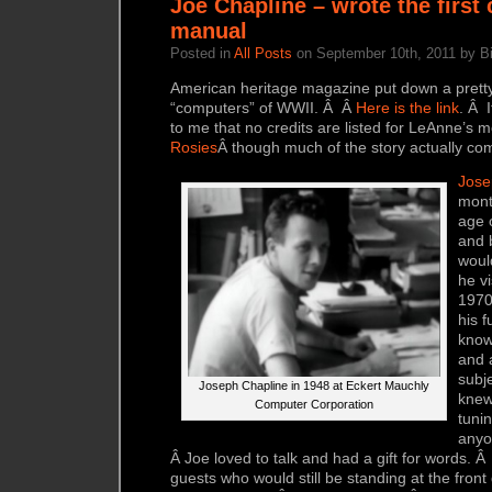
Joe Chapline – wrote the first
manual
Posted in
All Posts
on September 10th, 2011 by Bi
American heritage magazine put down a pretty
“computers” of WWII. Â Â
Here is the link
. Â I
to me that no credits are listed for LeAnne’s 
Rosies
Â though much of the story actually co
Jose
mont
age 
and b
woul
he v
1970
his f
know
and 
subje
Joseph Chapline in 1948 at Eckert Mauchly
knew
Computer Corporation
tuni
anyo
Â Joe loved to talk and had a gift for words. 
guests who would still be standing at the front 