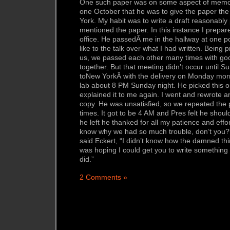
One such paper was on some aspect of memo
one October that he was to give the paper th
York. My habit was to write a draft reasonably p
mentioned the paper. In this instance I prepared 
office. He passedÂ me in the hallway at one p
like to the talk over what I had written. Being 
us, we passed each other many times with good
together. But that meeting didn’t occur until Su
toNew YorkÂ with the delivery on Monday mor
lab about 8 PM Sunday night. He picked this on
explained it to me again. I went and rewrote
copy. He was unsatisfied, so we repeated the
times. It got to be 4 AM and Pres felt he shoul
he left he thanked for all my patience and effo
know why we had so much trouble, don’t you?” 
said Eckert, “I didn’t know how the damned thi
was hoping I could get you to write something 
did.”
2 Comments »