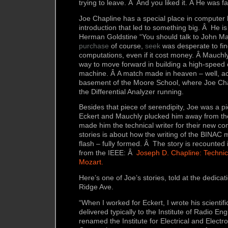
trying to leave. Â And you liked it. Â He was 
Joe Chapline has a special place in computer 
introduction that led to something big. Â He i
Herman Goldstine “You should talk to John Ma
purchase
of course,
seek
was desperate to fi
computations, even if it cost money. Â Mauchl
way to move forward in building a high-speed 
machine. Â A match made in heaven – well, act
basement of the Moore School, where Joe Ch
the Differential Analyzer running.
Besides that piece of serendipity, Joe was a pi
Eckert and Mauchly plucked him away from t
made him the technical writer for their new c
stories is about how the writing of the BINAC
flash – fully formed. Â The story is recounted i
from the IEEE: Â
Joseph D. Chapline: Techni
Mozart.
Here’s one of Joe’s stories, told at the dedica
Ridge Ave.
“When I worked for Eckert, I wrote his scientifi
delivered typically to the Institute of Radio Eng
renamed the Institute for Electrical and Electr