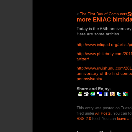
St
«
The First Day of Computers
more ENIAC birthd
Today is the 65th anniversary
Here are some articles.
http://www.inliquid.org/artist
http://www.philebrity.com/20
twitter/
http://www.uwishunu.com/2011
anniversary-of-the-first-comp
pennsylvania/
Share and Enjoy:
This entry was posted on Tuesda
filed under
All Posts
. You can fo
RSS 2.0
feed. You can
leave a 