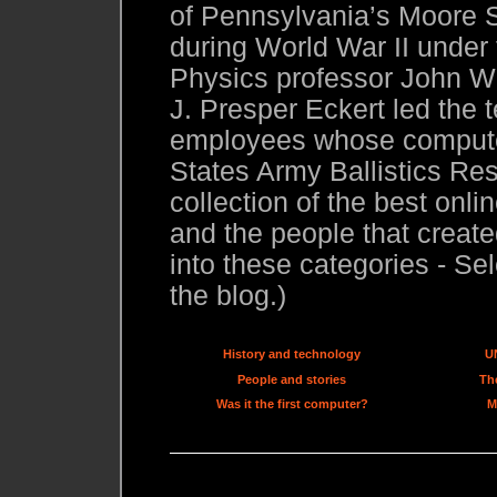
of Pennsylvania’s Moore S
during World War II under
Physics professor John W.
J. Presper Eckert led the 
employees whose compute
States Army Ballistics Res
collection of the best onl
and the people that created
into these categories - Sel
the blog.)
History and technology
U
People and stories
The
Was it the first computer?
M