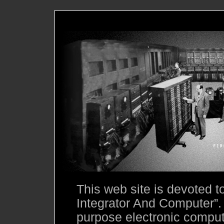
This web site is devoted 
Integrator And Computer”.
purpose electronic compute