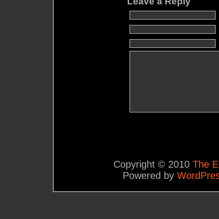
Leave a Reply
Copyright © 2010
The E
Powered by
WordPre