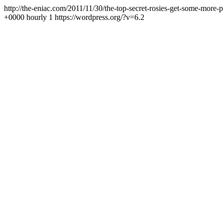
http://the-eniac.com/2011/11/30/the-top-secret-rosies-get-some-more-
+0000
hourly
1
https://wordpress.org/?v=6.2