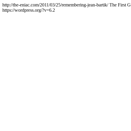
http://the-eniac.com/2011/03/25/remembering-jean-bartik/
The First G
https://wordpress.org/?v=6.2